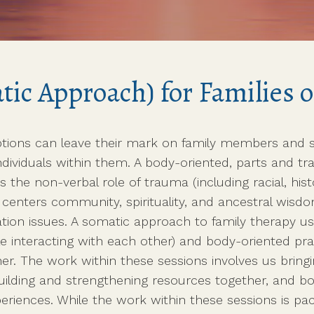
munity Support with
ted Together
ic Approach) for Families o
tions can leave their mark on family members and s
e individuals within them. A body-oriented, parts and
es the non-verbal role of trauma (including racial, his
ch centers community, spirituality, and ancestral wisd
tion issues. A somatic approach to family therapy 
le interacting with each other) and body-oriented pr
r. The work within these sessions involves us bring
uilding and strengthening resources together, and bo
eriences. While the work within these sessions is p