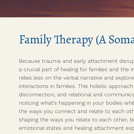
Com
Psychedelic-Assisted
Roo
Somatic Therapy (coming
soon)
Somatic Life Coaching
Family Therapy (A Somat
with Zena
Because trauma and early attachment disrup
a crucial part of healing for families and th
relies less on the verbal narrative and explor
interactions in families. This holistic approa
disconnection, and relational and communica
noticing what’s happening in your bodies whi
the ways you connect and relate to each othe
shaping the ways you relate to each other, b
emotional states and healing attachment exp