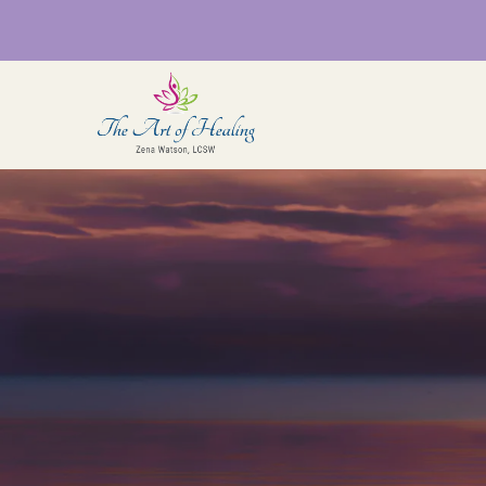
Sensorimotor
Som
Psychotherapy (Somatic
Coa
therapy)
QTB
Rel
Somatic EMDR & EMDR
Intensives
Cou
for
Int
Brainspotting Intensives