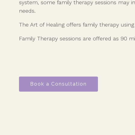
system, some family therapy sessions may i
needs.
The Art of Healing offers family therapy usin
Family Therapy sessions are offered as 90 m
Book a Consultation