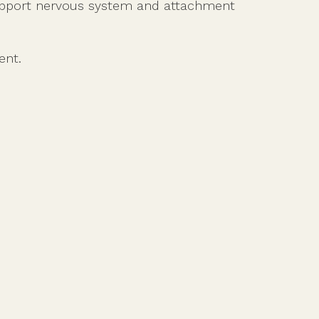
support nervous system and attachment
ent.