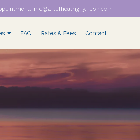
ppointment:
info@artofhealingny.hush.com
es
FAQ
Rates & Fees
Contact
EMDR Consultation
BIPOC & QTBIPOC
Supervision