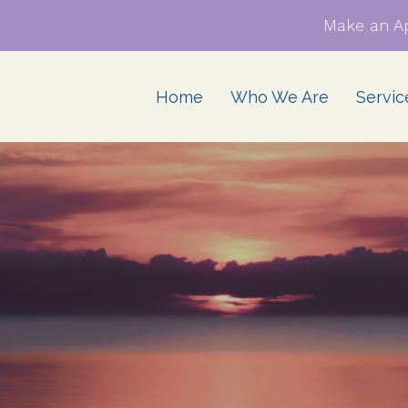
Make an A
Home
Who We Are
Servic
atic Therapy &
Family Therapy for
ching for BIPOC,
families of African descent
IPOC, & Interracial
ationships
ples EMDR Therapy
 BIPOC, QTBIPOC, &
erracial Couples