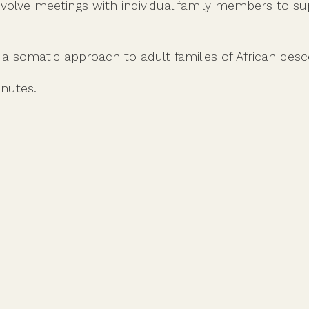
nvolve meetings with individual family members to 
g a somatic approach to adult families of African desc
inutes.