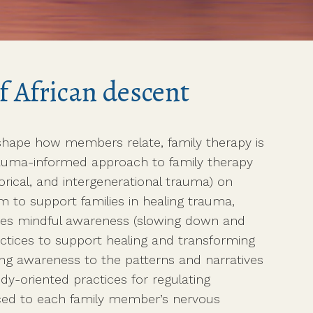
f African descent
hape how members relate, family therapy is
 trauma-informed approach to family therapy
torical, and intergenerational trauma) on
om to support families in healing trauma,
uses mindful awareness (slowing down and
actices to support healing and transforming
ing awareness to the patterns and narratives
dy-oriented practices for regulating
aced to each family member’s nervous