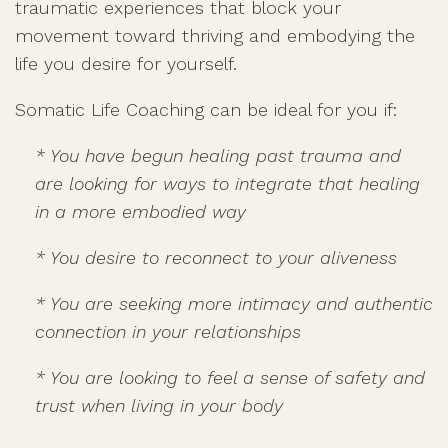
traumatic experiences that block your
movement toward thriving and embodying the
life you desire for yourself.
Somatic Life Coaching can be ideal for you if:
* You have begun healing past trauma and
are looking for ways to integrate that healing
in a more embodied way
* You desire to reconnect to your aliveness
* You are seeking more intimacy and authentic
connection in your relationships
* You are looking to feel a sense of safety and
trust when living in your body