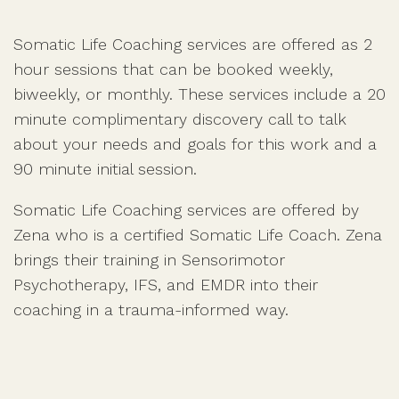
Somatic Life Coaching services are offered as 2
hour sessions that can be booked weekly,
biweekly, or monthly. These services include a 20
minute complimentary discovery call to talk
about your needs and goals for this work and a
90 minute initial session.
Somatic Life Coaching services are offered by
Zena who is a certified Somatic Life Coach. Zena
brings their training in Sensorimotor
Psychotherapy, IFS, and EMDR into their
coaching in a trauma-informed way.