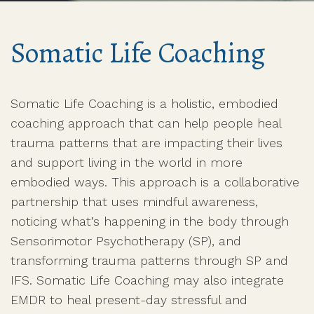
Somatic Life Coaching
Somatic Life Coaching is a holistic, embodied
coaching approach that can help people heal
trauma patterns that are impacting their lives
and support living in the world in more
embodied ways. This approach is a collaborative
partnership that uses mindful awareness,
noticing what’s happening in the body through
Sensorimotor Psychotherapy (SP), and
transforming trauma patterns through SP and
IFS. Somatic Life Coaching may also integrate
EMDR to heal present-day stressful and